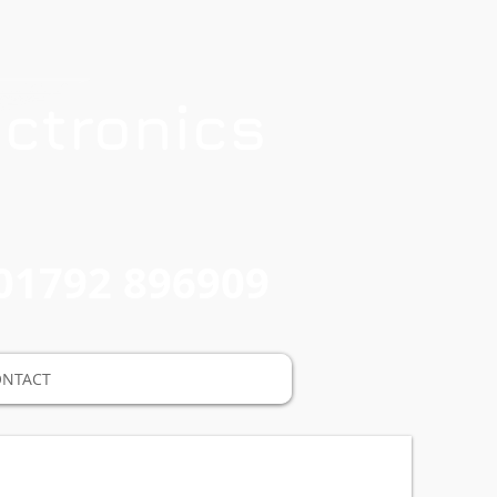
ctronics
01792 896909
ONTACT