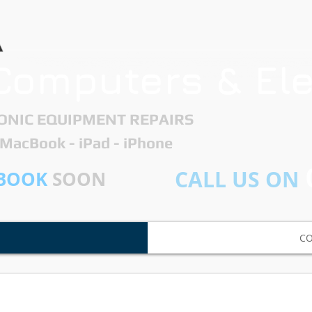
Computers & Ele
ONIC EQUIPMENT REPAIRS ​
- MacBook - iPad - iPhone
CALL US ON
BOOK
SOON
C