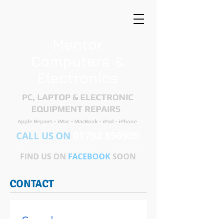
Mentor
Computers &
Electronics
PC, LAPTOP & ELECTRONIC
EQUIPMENT REPAIRS ​
Apple Repairs - iMac - MacBook - iPad - iPhone
01792 896909
CALL US ON
FIND US ON
FACEBOOK
SOON
CONTACT