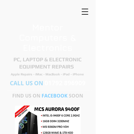
Mentor
Computers &
Electronics
PC, LAPTOP & ELECTRONIC
EQUIPMENT REPAIRS ​
Apple Repairs - iMac - MacBook - iPad - iPhone
01792 896909
CALL US ON
FIND US ON
FACEBOOK
SOON